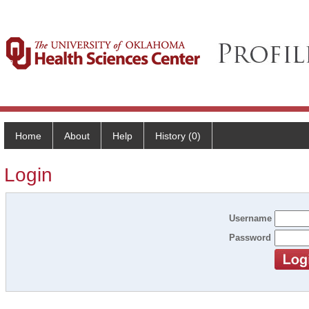
Home
About
Help
History (0)
Login
Username
Password