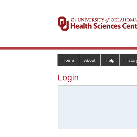
Home
About
Help
Histor
Login