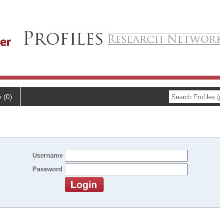
y (0)
Username
Password