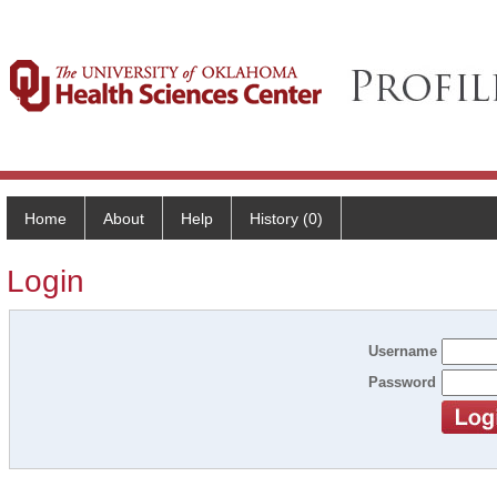
Home
About
Help
History (0)
Login
Username
Password