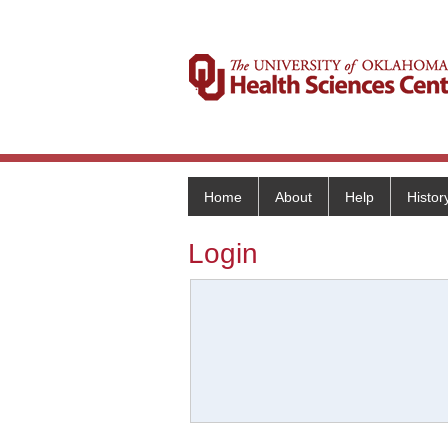
Home
About
Help
Histor
Login