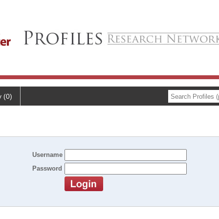
y (0)
Username
Password