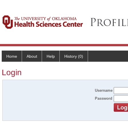
Home
About
Help
History (0)
Login
Username
Password