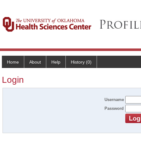
Home
About
Help
History (0)
Login
Username
Password