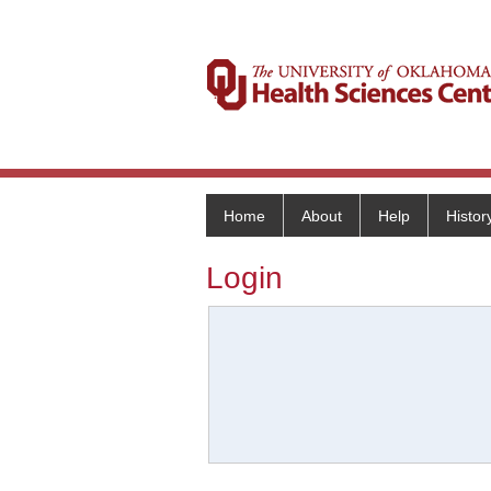
Home
About
Help
Histor
Login