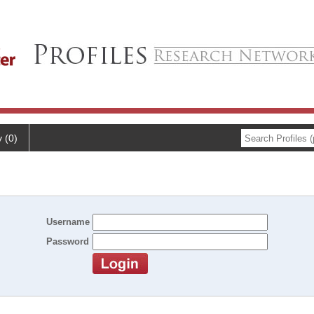
y (0)
Username
Password