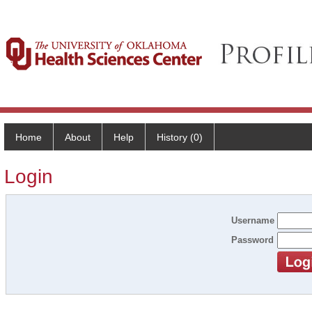
Home
About
Help
History (0)
Login
Username
Password