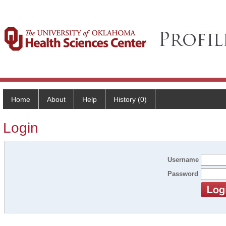
Home
About
Help
History (0)
Login
Username
Password