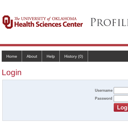
Home
About
Help
History (0)
Login
Username
Password