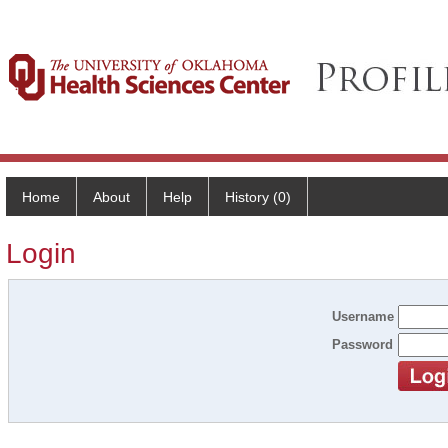
Home
About
Help
History (0)
Login
Username
Password