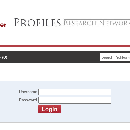
y (0)
Username
Password