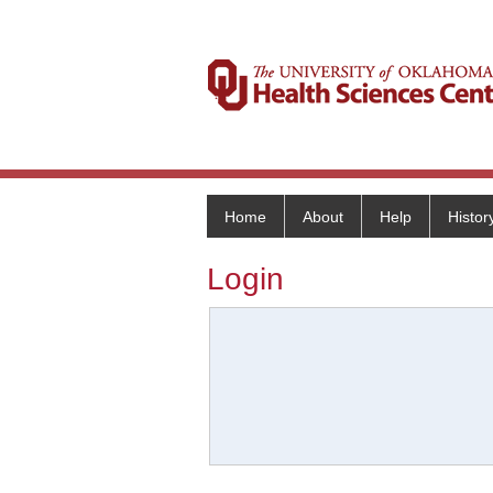
Home
About
Help
Histor
Login