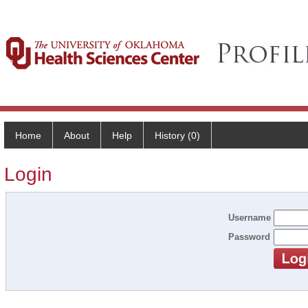
Home
About
Help
History (0)
Login
Username
Password