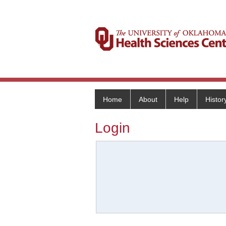
Home
About
Help
Histor
Login