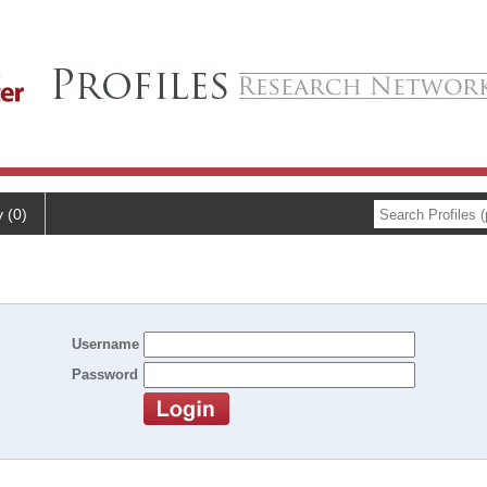
y (0)
Username
Password