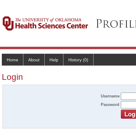
Home
About
Help
History (0)
Login
Username
Password