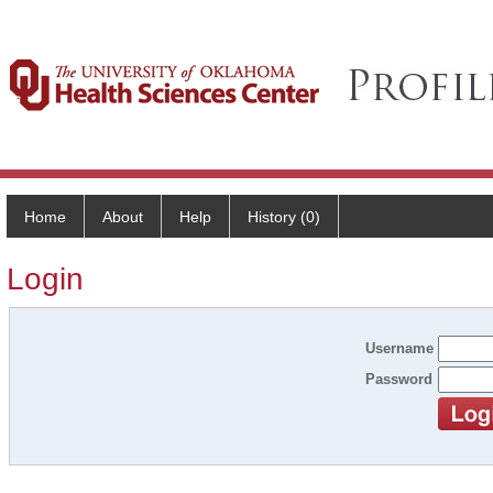
Home
About
Help
History (0)
Login
Username
Password