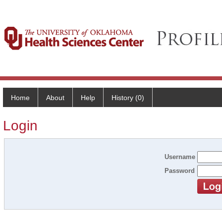
Home
About
Help
History (0)
Login
Username
Password