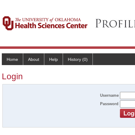
Home
About
Help
History (0)
Login
Username
Password