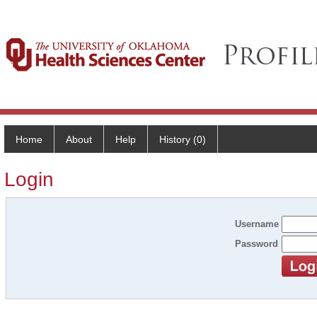
Home
About
Help
History (0)
Login
Username
Password