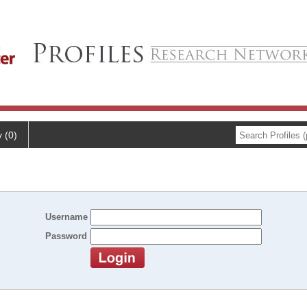
y (0)
Username
Password