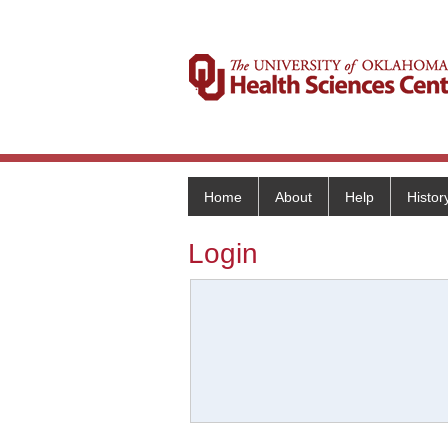
Home
About
Help
Histor
Login