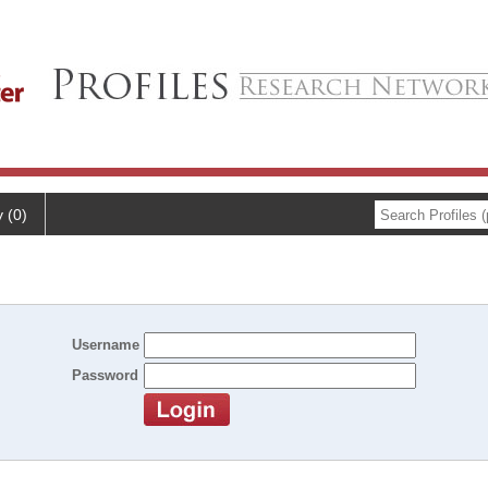
y (0)
Username
Password