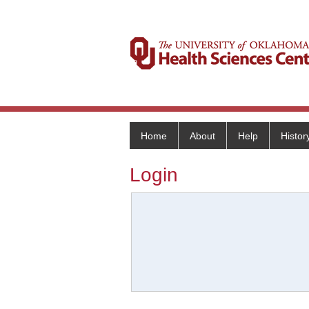
Home
About
Help
Histor
Login