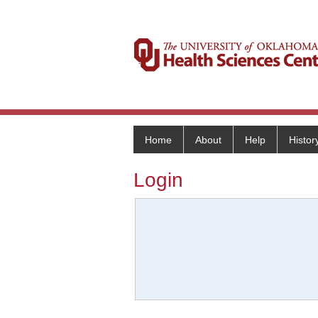
Home
About
Help
Histor
Login