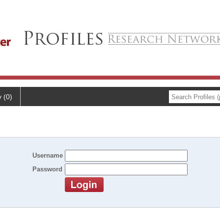
y (0)
Username
Password