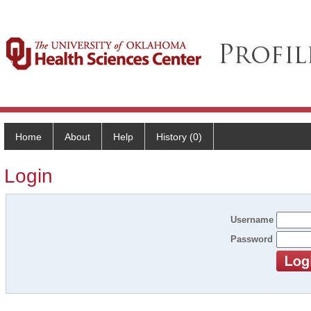
Home
About
Help
History (0)
Login
Username
Password