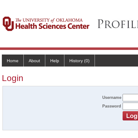
Home
About
Help
History (0)
Login
Username
Password