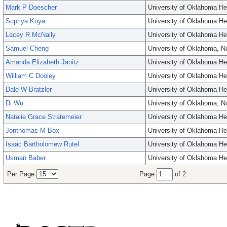
Mark P Doescher
University of Oklahoma He
Supriya Koya
University of Oklahoma He
Lacey R McNally
University of Oklahoma He
Samuel Cheng
University of Oklahoma, 
Amanda Elizabeth Janitz
University of Oklahoma He
William C Dooley
University of Oklahoma He
Dale W Bratzler
University of Oklahoma He
Di Wu
University of Oklahoma, 
Natalie Grace Stratemeier
University of Oklahoma He
Jonthomas M Box
University of Oklahoma He
Isaac Bartholomew Rutel
University of Oklahoma He
Usman Baber
University of Oklahoma He
Per Page
Page
of 2