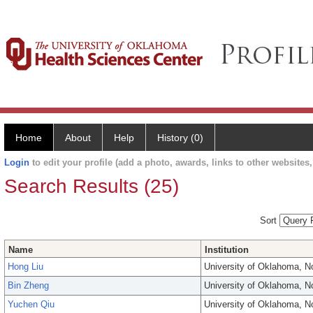
Home
About
Help
History (0)
Login
to edit your profile (add a photo, awards, links to other websites, 
Search Results (25)
Sort
Name
Institution
Hong Liu
University of Oklahoma, 
Bin Zheng
University of Oklahoma, 
Yuchen Qiu
University of Oklahoma, 