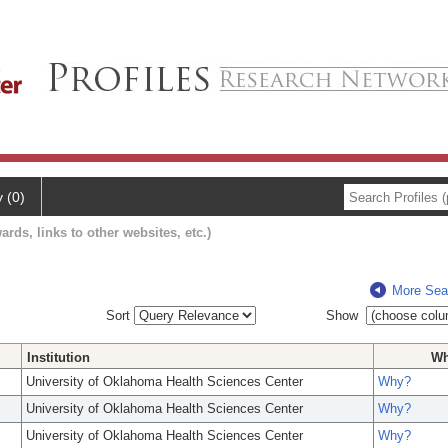
y (0)
ards, links to other websites, etc.)
More Sea
Sort
Show
Institution
W
University of Oklahoma Health Sciences Center
Why?
University of Oklahoma Health Sciences Center
Why?
University of Oklahoma Health Sciences Center
Why?