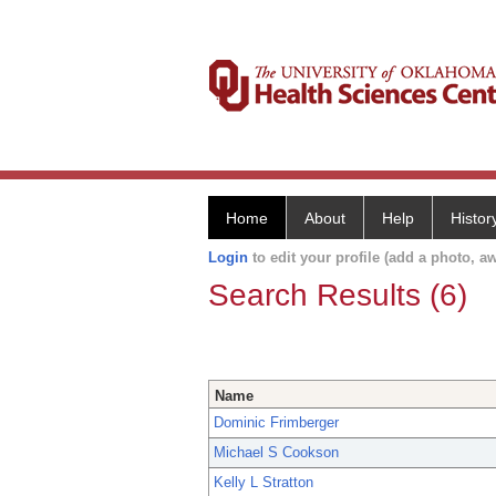
Home
About
Help
Histor
Login
to edit your profile (add a photo, aw
Search Results (6)
Name
Dominic Frimberger
Michael S Cookson
Kelly L Stratton