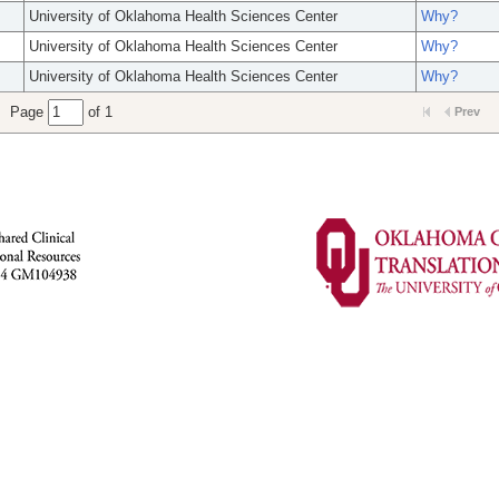
University of Oklahoma Health Sciences Center
Why?
University of Oklahoma Health Sciences Center
Why?
University of Oklahoma Health Sciences Center
Why?
Page
of 1
Prev