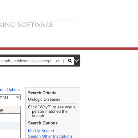
rch Options
Search Criteria
Urologic Diseases
Click "Why?" to see why a
hy
person matched the
search.
Search Options
Modify Search
Search Other Institutions