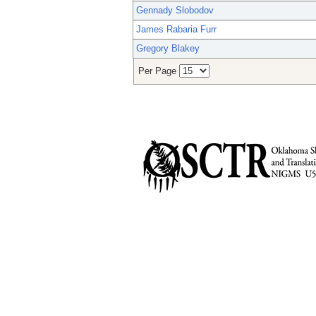
Gennady Slobodov
James Rabaria Furr
Gregory Blakey
Per Page