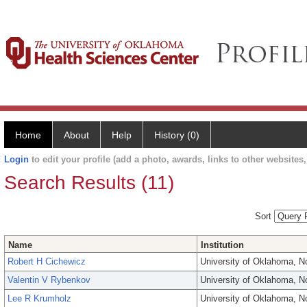
Home
About
Help
History (0)
Login
to edit your profile (add a photo, awards, links to other websites, 
Search Results (11)
Sort
Name
Institution
Robert H Cichewicz
University of Oklahoma, 
Valentin V Rybenkov
University of Oklahoma, 
Lee R Krumholz
University of Oklahoma, 