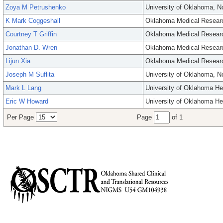
Zoya M Petrushenko
University of Oklahoma, 
K Mark Coggeshall
Oklahoma Medical Resear
Courtney T Griffin
Oklahoma Medical Resear
Jonathan D. Wren
Oklahoma Medical Resear
Lijun Xia
Oklahoma Medical Resear
Joseph M Suflita
University of Oklahoma, 
Mark L Lang
University of Oklahoma He
Eric W Howard
University of Oklahoma He
Per Page
Page
of 1