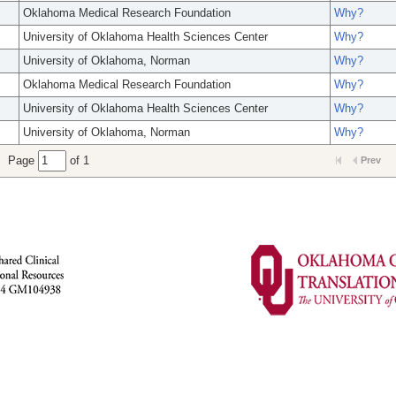
Oklahoma Medical Research Foundation
Why?
University of Oklahoma Health Sciences Center
Why?
University of Oklahoma, Norman
Why?
Oklahoma Medical Research Foundation
Why?
University of Oklahoma Health Sciences Center
Why?
University of Oklahoma, Norman
Why?
Page
of 1
Prev