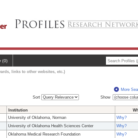
y (0)
ards, links to other websites, etc.)
More Sea
Sort
Show
Institution
W
University of Oklahoma, Norman
Why?
University of Oklahoma Health Sciences Center
Why?
Oklahoma Medical Research Foundation
Why?