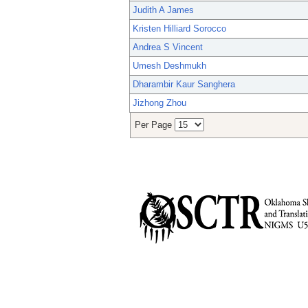
Judith A James
Kristen Hilliard Sorocco
Andrea S Vincent
Umesh Deshmukh
Dharambir Kaur Sanghera
Jizhong Zhou
Per Page