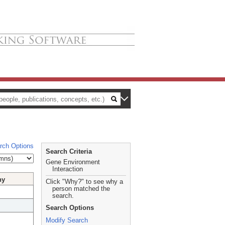
rch Options
Search Criteria
Gene Environment
Interaction
hy
Click "Why?" to see why a
person matched the
search.
Search Options
Modify Search