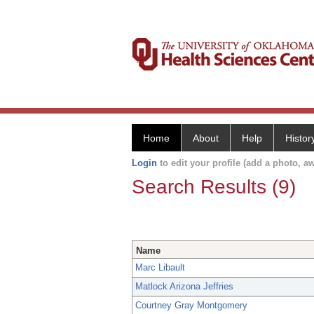
Home
About
Help
Histor
Login
to edit your profile (add a photo, aw
Search Results (9)
Name
Marc Libault
Matlock Arizona Jeffries
Courtney Gray Montgomery