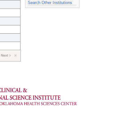
Search Other Institutions
Next