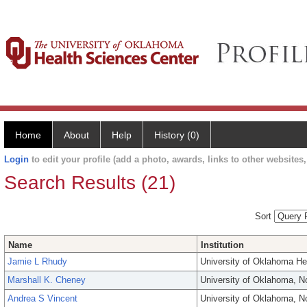
Home
About
Help
History (0)
Login
to edit your profile (add a photo, awards, links to other websites, 
Search Results (21)
Sort
Name
Institution
Jamie L Rhudy
University of Oklahoma He
Marshall K. Cheney
University of Oklahoma, 
Andrea S Vincent
University of Oklahoma, 