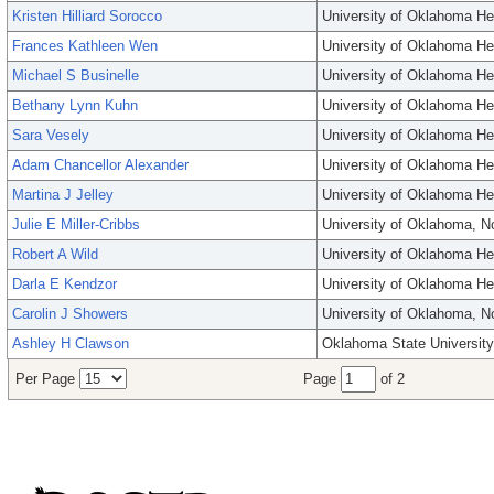
Kristen Hilliard Sorocco
University of Oklahoma He
Frances Kathleen Wen
University of Oklahoma He
Michael S Businelle
University of Oklahoma He
Bethany Lynn Kuhn
University of Oklahoma He
Sara Vesely
University of Oklahoma He
Adam Chancellor Alexander
University of Oklahoma He
Martina J Jelley
University of Oklahoma He
Julie E Miller-Cribbs
University of Oklahoma, 
Robert A Wild
University of Oklahoma He
Darla E Kendzor
University of Oklahoma He
Carolin J Showers
University of Oklahoma, 
Ashley H Clawson
Oklahoma State University
Per Page
Page
of 2