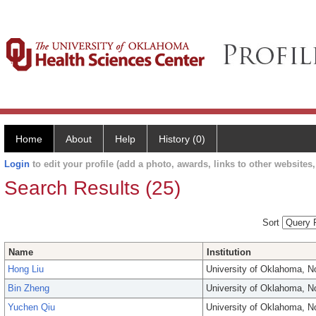
Home
About
Help
History (0)
Login
to edit your profile (add a photo, awards, links to other websites, 
Search Results (25)
Sort
Name
Institution
Hong Liu
University of Oklahoma, 
Bin Zheng
University of Oklahoma, 
Yuchen Qiu
University of Oklahoma, 