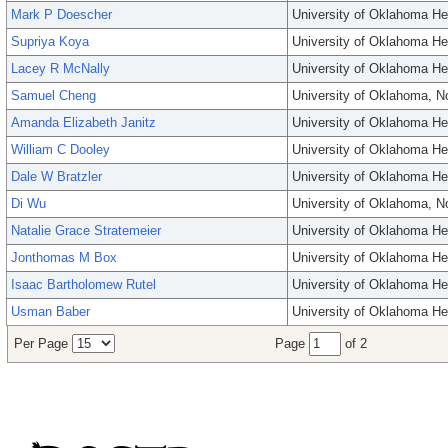
Mark P Doescher
University of Oklahoma He
Supriya Koya
University of Oklahoma He
Lacey R McNally
University of Oklahoma He
Samuel Cheng
University of Oklahoma, 
Amanda Elizabeth Janitz
University of Oklahoma He
William C Dooley
University of Oklahoma He
Dale W Bratzler
University of Oklahoma He
Di Wu
University of Oklahoma, 
Natalie Grace Stratemeier
University of Oklahoma He
Jonthomas M Box
University of Oklahoma He
Isaac Bartholomew Rutel
University of Oklahoma He
Usman Baber
University of Oklahoma He
Per Page
Page
of 2