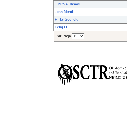
Judith A James
Joan Merrill
R Hal Scofield
Feng Li
Per Page