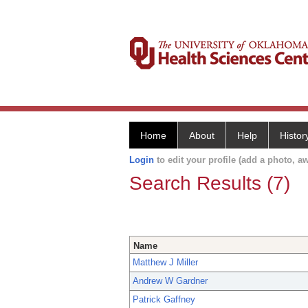
Home
About
Help
Histor
Login
to edit your profile (add a photo, aw
Search Results (7)
Name
Matthew J Miller
Andrew W Gardner
Patrick Gaffney