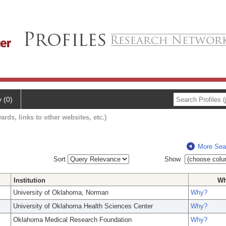
y (0)
ards, links to other websites, etc.)
More Sea
Sort
Show
Institution
W
University of Oklahoma, Norman
Why?
University of Oklahoma Health Sciences Center
Why?
Oklahoma Medical Research Foundation
Why?