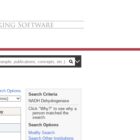
rch Options
Search Criteria
NADH Dehydrogenase
Click "Why?" to see why a
hy
person matched the
search.
Search Options
Modify Search
Search Other Institutions