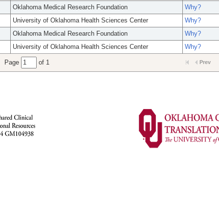
Oklahoma Medical Research Foundation
Why?
University of Oklahoma Health Sciences Center
Why?
Oklahoma Medical Research Foundation
Why?
University of Oklahoma Health Sciences Center
Why?
Page
of 1
Prev