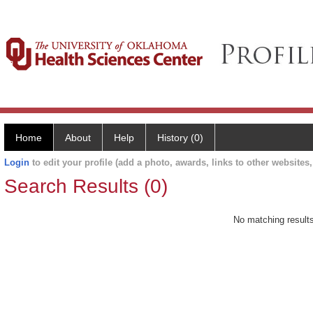
Home
About
Help
History (0)
Login
to edit your profile (add a photo, awards, links to other websites, 
Search Results (0)
No matching results