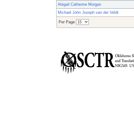
Abigail Catherine Morgan
Michael John Joseph van der Veldt
Per Page