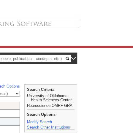
rch Options
Search Criteria
University of Oklahoma
Health Sciences Center
Neuroscience OMRF GRA
Search Options
Modify Search
Search Other Institutions