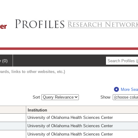
y (0)
ards, links to other websites, etc.)
More Sea
Sort
Show
Institution
University of Oklahoma Health Sciences Center
University of Oklahoma Health Sciences Center
University of Oklahoma Health Sciences Center