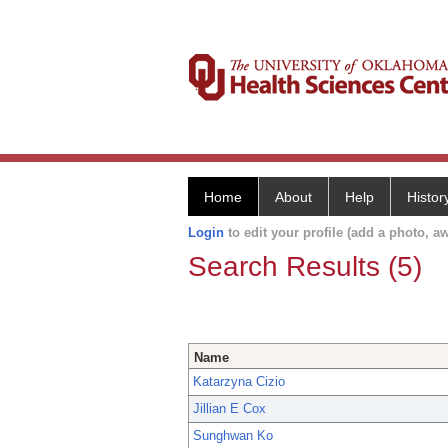
Home
About
Help
Histor
Login
to edit your profile (add a photo, aw
Search Results (5)
Name
Katarzyna Cizio
Jillian E Cox
Sunghwan Ko