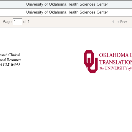
University of Oklahoma Health Sciences Center
University of Oklahoma Health Sciences Center
Page
of 1
Prev