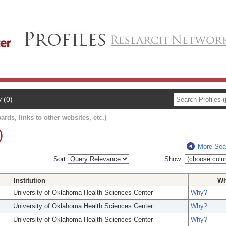
y (0)
ards, links to other websites, etc.)
)
More Sea
Sort
Show
Institution
W
University of Oklahoma Health Sciences Center
Why?
University of Oklahoma Health Sciences Center
Why?
University of Oklahoma Health Sciences Center
Why?