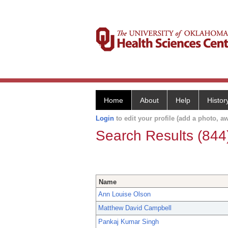
Home
About
Help
Histor
Login
to edit your profile (add a photo, aw
Search Results (844
Name
Ann Louise Olson
Matthew David Campbell
Pankaj Kumar Singh