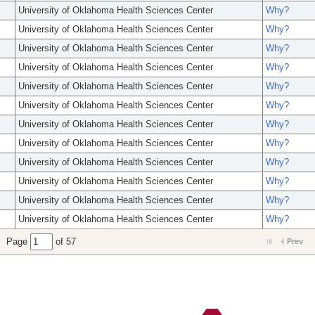
University of Oklahoma Health Sciences Center
Why?
University of Oklahoma Health Sciences Center
Why?
University of Oklahoma Health Sciences Center
Why?
University of Oklahoma Health Sciences Center
Why?
University of Oklahoma Health Sciences Center
Why?
University of Oklahoma Health Sciences Center
Why?
University of Oklahoma Health Sciences Center
Why?
University of Oklahoma Health Sciences Center
Why?
University of Oklahoma Health Sciences Center
Why?
University of Oklahoma Health Sciences Center
Why?
University of Oklahoma Health Sciences Center
Why?
University of Oklahoma Health Sciences Center
Why?
Page
of 57
Prev