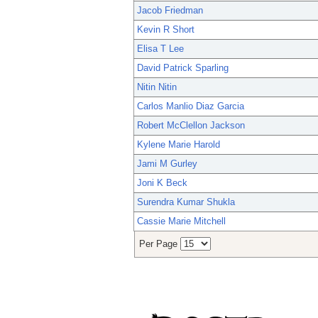
Jacob Friedman
Kevin R Short
Elisa T Lee
David Patrick Sparling
Nitin Nitin
Carlos Manlio Diaz Garcia
Robert McClellon Jackson
Kylene Marie Harold
Jami M Gurley
Joni K Beck
Surendra Kumar Shukla
Cassie Marie Mitchell
Per Page