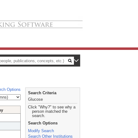
rch Options
Search Criteria
Glucose
Click "Why?" to see why a
hy
person matched the
search.
Search Options
Modify Search
Search Other Institutions