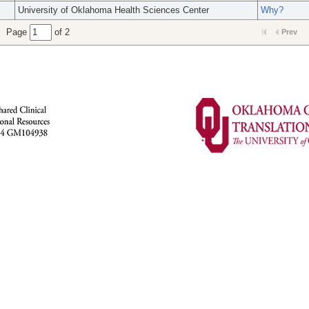
University of Oklahoma Health Sciences Center
Why?
Page
of 2
Prev