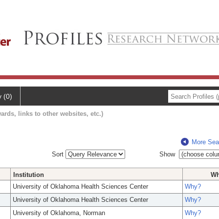
y (0)
ards, links to other websites, etc.)
More Sea
Sort
Show
Institution
W
University of Oklahoma Health Sciences Center
Why?
University of Oklahoma Health Sciences Center
Why?
University of Oklahoma, Norman
Why?