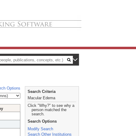
rch Options
Search Criteria
Macular Edema
Click "Why?" to see why a
hy
person matched the
search.
Search Options
Modify Search
Search Other Institutions