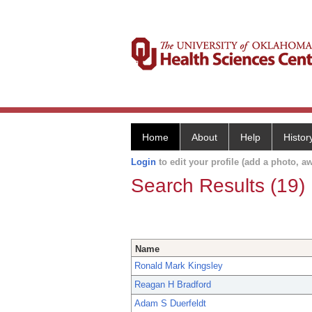
Home
About
Help
Histor
Login
to edit your profile (add a photo, aw
Search Results (19)
Name
Ronald Mark Kingsley
Reagan H Bradford
Adam S Duerfeldt