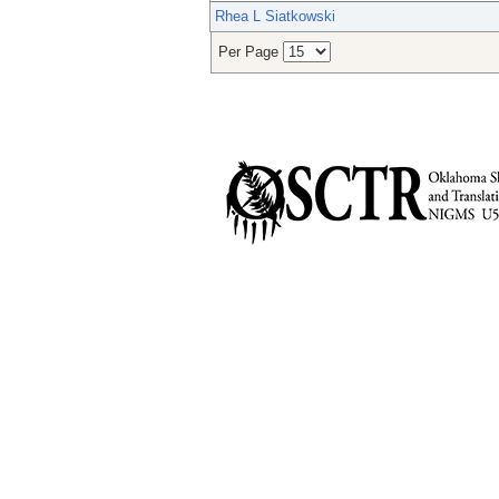
Rhea L Siatkowski
Per Page