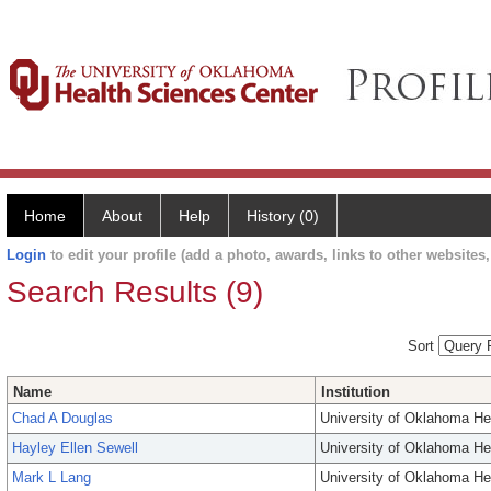
Home
About
Help
History (0)
Login
to edit your profile (add a photo, awards, links to other websites, 
Search Results (9)
Sort
Name
Institution
Chad A Douglas
University of Oklahoma He
Hayley Ellen Sewell
University of Oklahoma He
Mark L Lang
University of Oklahoma He