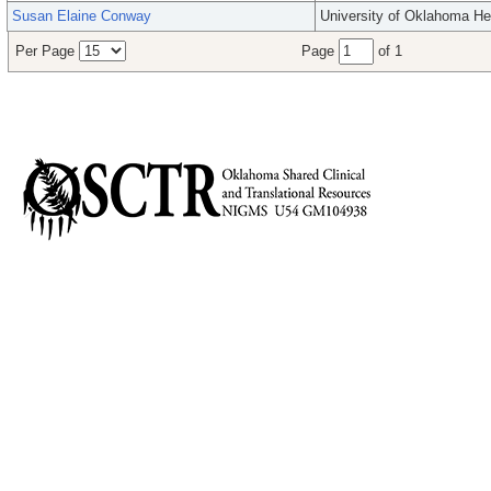
Susan Elaine Conway
University of Oklahoma He
Per Page
Page
of 1