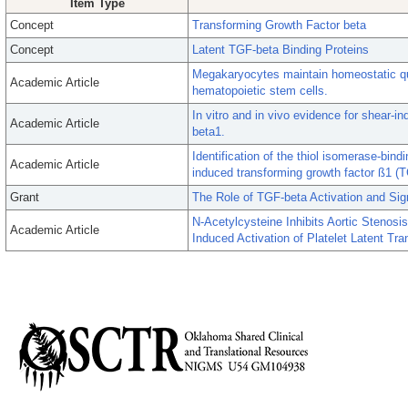
Item Type
Concept
Transforming Growth Factor beta
Concept
Latent TGF-beta Binding Proteins
Megakaryocytes maintain homeostatic qu
Academic Article
hematopoietic stem cells.
In vitro and in vivo evidence for shear-in
Academic Article
beta1.
Identification of the thiol isomerase-bind
Academic Article
induced transforming growth factor ß1 (T
Grant
The Role of TGF-beta Activation and Sign
N-Acetylcysteine Inhibits Aortic Stenosi
Academic Article
Induced Activation of Platelet Latent Tr