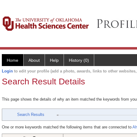
Home
About
Help
History (0)
Login
to edit your profile (add a photo, awards, links to other websites, 
Search Result Details
This page shows the details of why an item matched the keywords from you
Search Results
One or more keywords matched the following items that are connected to
Ah