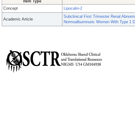
Item Type
Concept
Lipocalin-2
Subclinical First Trimester Renal Abnorm
Academic Article
Normoalbuminuric Women With Type 1 D