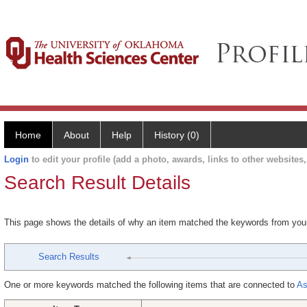
Home
About
Help
History (0)
Login
to edit your profile (add a photo, awards, links to other websites, 
Search Result Details
This page shows the details of why an item matched the keywords from you
Search Results
One or more keywords matched the following items that are connected to
As