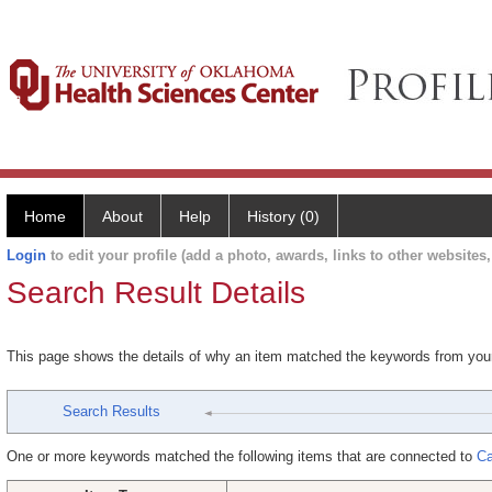
Home
About
Help
History (0)
Login
to edit your profile (add a photo, awards, links to other websites, 
Search Result Details
This page shows the details of why an item matched the keywords from you
Search Results
One or more keywords matched the following items that are connected to
Ca