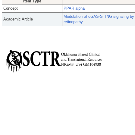
Item Type
Concept
PPAR alpha
Modulation of cGAS-STING signaling by
Academic Article
retinopathy.