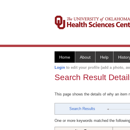
Home
About
Help
Histor
Login
to edit your profile (add a photo, aw
Search Result Detail
This page shows the details of why an item
Search Results
One or more keywords matched the following