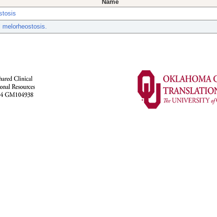
Name
stosis
l melorheostosis.