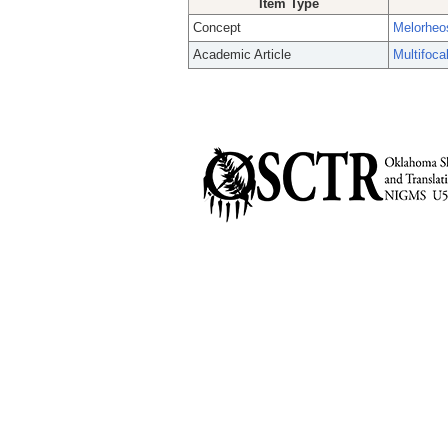
Item Type
Concept
Melorheo
Academic Article
Multifoca