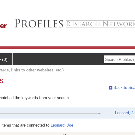
y (0)
ards, links to other websites, etc.)
s
Back to Sea
 matched the keywords from your search.
Leonard, J
 items that are connected to
Leonard, Joe