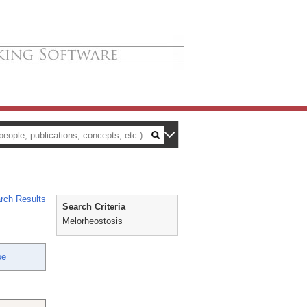
rch Results
Search Criteria
Melorheostosis
oe