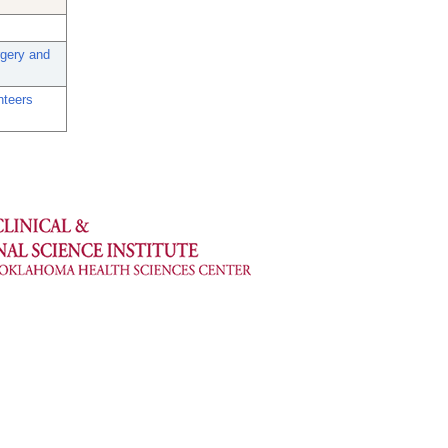
rgery and
nteers