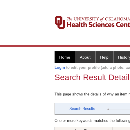
Home
About
Help
Histor
Login
to edit your profile (add a photo, aw
Search Result Detail
This page shows the details of why an item
Search Results
One or more keywords matched the following