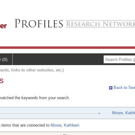
y (0)
ards, links to other websites, etc.)
s
Back to Sea
 matched the keywords from your search.
Moore, Kathl
 items that are connected to
Moore, Kathleen