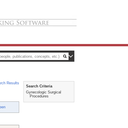
rch Results
Search Criteria
Gynecologic Surgical
Procedures
een