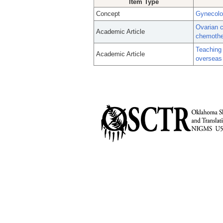
Item Type
Concept
Gynecolo
Ovarian c
Academic Article
chemother
Teaching 
Academic Article
overseas 