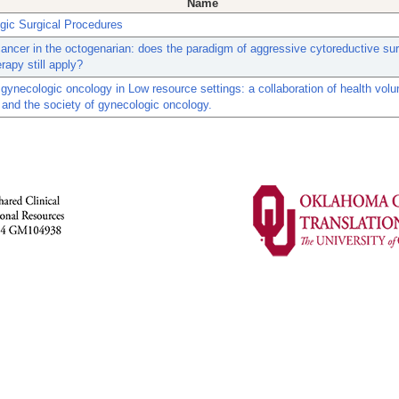
Name
gic Surgical Procedures
ancer in the octogenarian: does the paradigm of aggressive cytoreductive su
apy still apply?
gynecologic oncology in Low resource settings: a collaboration of health volu
and the society of gynecologic oncology.