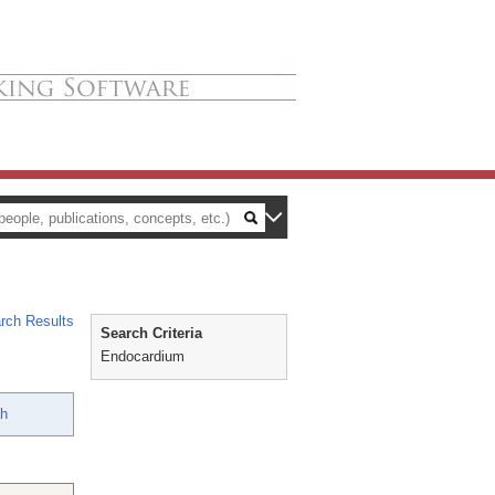
rch Results
Search Criteria
Endocardium
ah