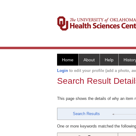
Home
About
Help
Histor
Login
to edit your profile (add a photo, aw
Search Result Detail
This page shows the details of why an item
Search Results
One or more keywords matched the following