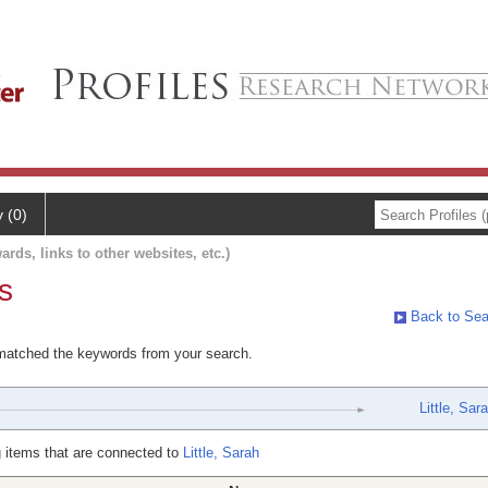
y (0)
ards, links to other websites, etc.)
s
Back to Sea
 matched the keywords from your search.
Little, Sar
 items that are connected to
Little, Sarah