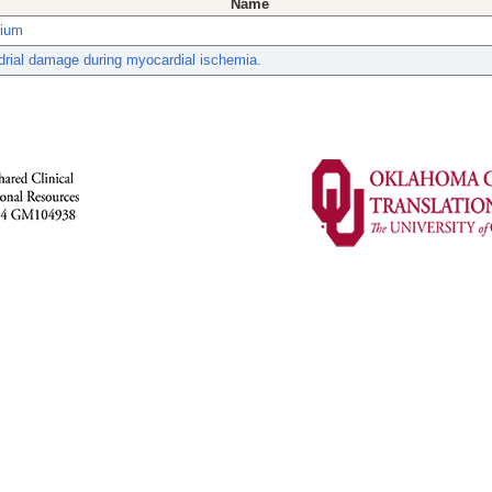
Name
dium
rial damage during myocardial ischemia.