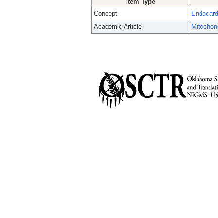
Item Type
Concept
Endocar
Academic Article
Mitochond