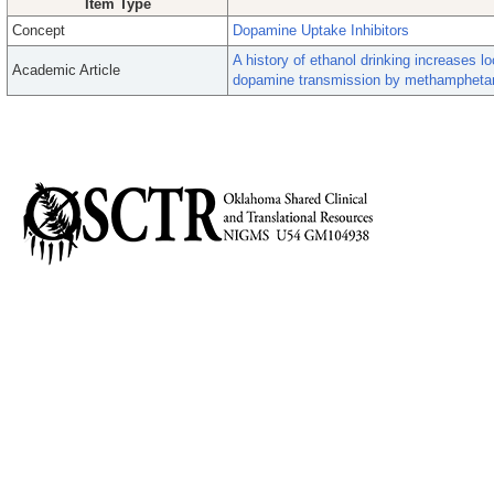
Item Type
Concept
Dopamine Uptake Inhibitors
A history of ethanol drinking increases 
Academic Article
dopamine transmission by methampheta