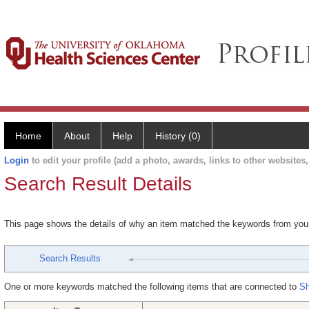
Home
About
Help
History (0)
Login
to edit your profile (add a photo, awards, links to other websites, 
Search Result Details
This page shows the details of why an item matched the keywords from you
Search Results
One or more keywords matched the following items that are connected to
Sh