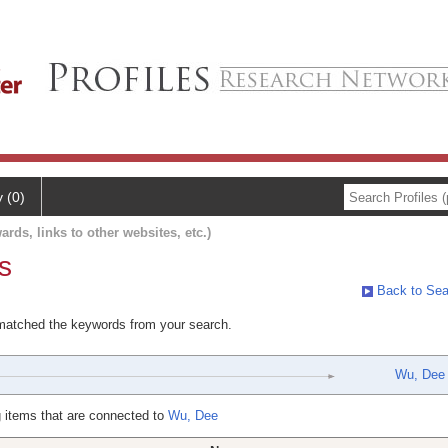
y (0)
ards, links to other websites, etc.)
s
Back to Sea
 matched the keywords from your search.
Wu, Dee
 items that are connected to
Wu, Dee