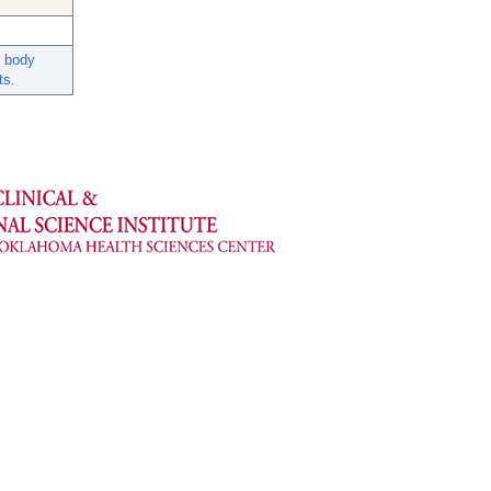
d body
ts.