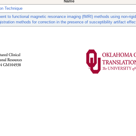
Name
ion Technique
nt to functional magnetic resonance imaging (fMRI) methods using non-rigi
istration methods for correction in the presence of susceptibility artifact effec