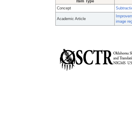
Item Type
Concept
Subtract
Improveme
Academic Article
image reg