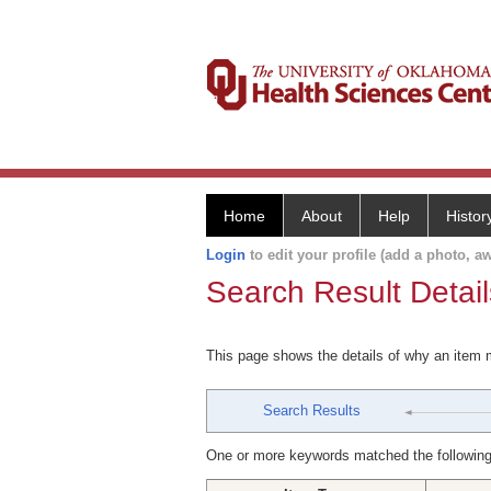
Home
About
Help
Histor
Login
to edit your profile (add a photo, aw
Search Result Detail
This page shows the details of why an item
Search Results
One or more keywords matched the following