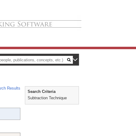
rch Results
Search Criteria
Subtraction Technique