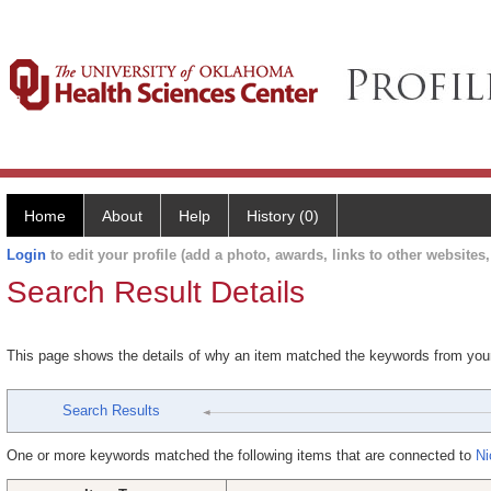
Home
About
Help
History (0)
Login
to edit your profile (add a photo, awards, links to other websites, 
Search Result Details
This page shows the details of why an item matched the keywords from you
Search Results
One or more keywords matched the following items that are connected to
Ni