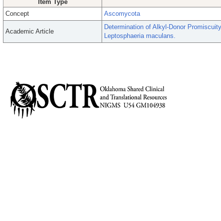
Item Type
Concept
Ascomycota
Determination of Alkyl-Donor Promiscuity
Academic Article
Leptosphaeria maculans.