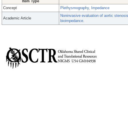
Item Type
Concept
Plethysmography, Impedance
Noninvasive evaluation of aortic stenosis 
Academic Article
bioimpedance.