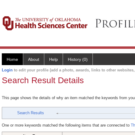
Home
About
Help
History (0)
Login
to edit your profile (add a photo, awards, links to other websites, 
Search Result Details
This page shows the details of why an item matched the keywords from you
Search Results
One or more keywords matched the following items that are connected to
Th