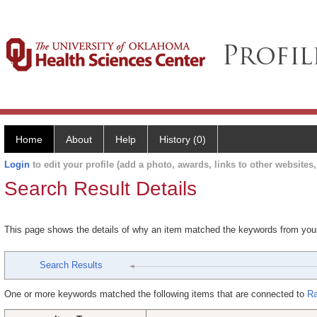
Home
About
Help
History (0)
Login
to edit your profile (add a photo, awards, links to other websites, 
Search Result Details
This page shows the details of why an item matched the keywords from you
Search Results
One or more keywords matched the following items that are connected to
Ra