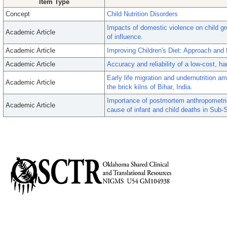
Item Type
Concept
Child Nutrition Disorders
Impacts of domestic violence on child gr
Academic Article
of influence.
Academic Article
Improving Children's Diet: Approach and
Academic Article
Accuracy and reliability of a low-cost, 
Early life migration and undernutrition a
Academic Article
the brick kilns of Bihar, India.
Importance of postmortem anthropometric e
Academic Article
cause of infant and child deaths in Sub-