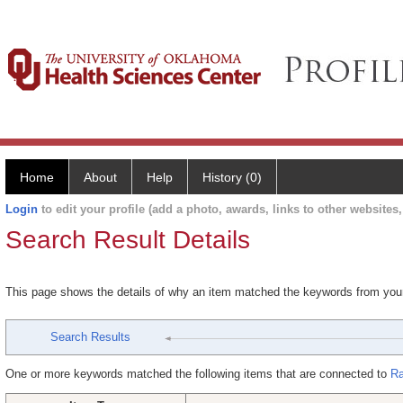
Home
About
Help
History (0)
Login
to edit your profile (add a photo, awards, links to other websites, 
Search Result Details
This page shows the details of why an item matched the keywords from you
Search Results
One or more keywords matched the following items that are connected to
Ra