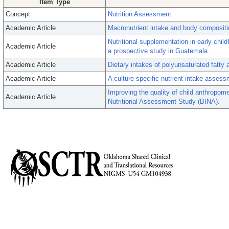
Item Type
Concept
Nutrition Assessment
Academic Article
Macronutrient intake and body compositio
Nutritional supplementation in early child
Academic Article
a prospective study in Guatemala.
Academic Article
Dietary intakes of polyunsaturated fat
Academic Article
A culture-specific nutrient intake assess
Improving the quality of child anthropom
Academic Article
Nutritional Assessment Study (BINA).