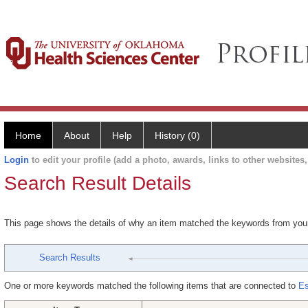
Home
About
Help
History (0)
Login
to edit your profile (add a photo, awards, links to other websites, 
Search Result Details
This page shows the details of why an item matched the keywords from you
Search Results
One or more keywords matched the following items that are connected to
Es