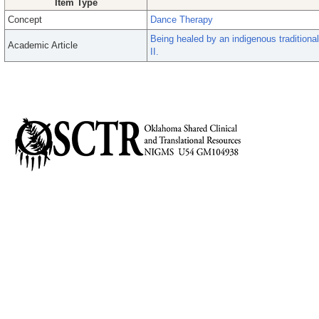
Item Type
Concept
Dance Therapy
Being healed by an indigenous traditional
Academic Article
II.