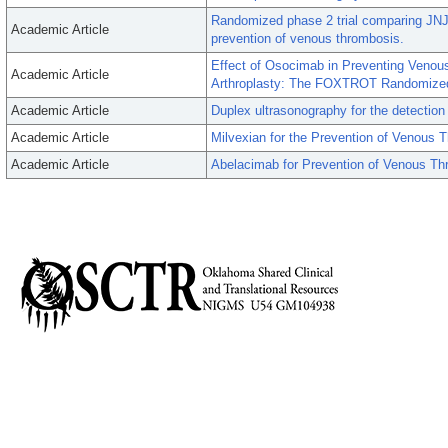
Randomized phase 2 trial comparing JNJ-
Academic Article
prevention of venous thrombosis.
Effect of Osocimab in Preventing Veno
Academic Article
Arthroplasty: The FOXTROT Randomized C
Academic Article
Duplex ultrasonography for the detection o
Academic Article
Milvexian for the Prevention of Venous
Academic Article
Abelacimab for Prevention of Venous T