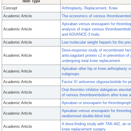
Item Type
Concept
Arthroplasty, Replacement, Knee
Academic Article
The economics of venous thromboembolism
Apixaban versus enoxaparin for thrombop
Academic Article
analysis of major venous thromboemboli
and ADVANCE-3 trials.
Academic Article
Low molecular weight heparin for the pr
Dose-response study of recombinant facto
Academic Article
anticoagulant protein c2 in prevention o
undergoing total knee replacement.
Apixaban after hip or knee arthroplasty v
Academic Article
subgroups.
Academic Article
Factor XI antisense oligonucleotide for 
Oral thrombin inhibitor dabigatran etexi
Academic Article
of venous thromboembolism after knee ar
Academic Article
Apixaban or enoxaparin for thromboproph
Apixaban versus enoxaparin for thrombo
Academic Article
randomised double-blind trial.
A dose-finding study with TAK-442, an oral
Academic Article
knee replacement surgery.