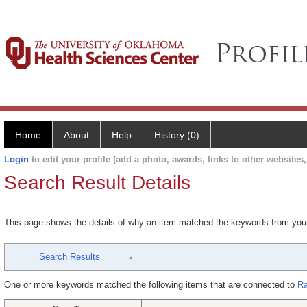
Home
About
Help
History (0)
Login
to edit your profile (add a photo, awards, links to other websites, 
Search Result Details
This page shows the details of why an item matched the keywords from you
Search Results
One or more keywords matched the following items that are connected to
Ra